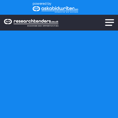
powered by