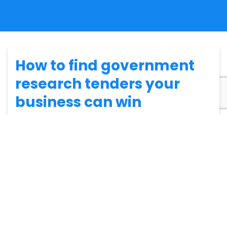
How to find government
research tenders your
business can win
Finding government research tenders that are suitable
for your business can be tricky. However, there is a way
to simplify the
tendering process
. In this blog, we’ll go
through the things you should consider when looking
for suitable
research contracts
for your business.
Make sure you’re eligible for the
opportunity