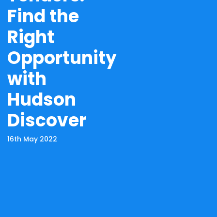
Find the
Right
Opportunity
with
Hudson
Discover
16th May 2022