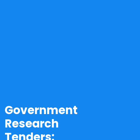
Government
Research
Tenders: