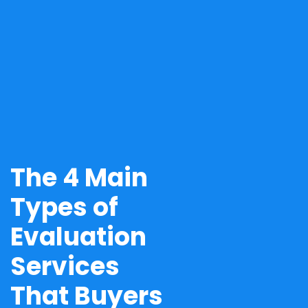
The 4 Main
Types of
Evaluation
Services
That Buyers