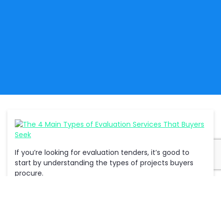
If you’re looking for evaluation tenders, it’s good to
start by understanding the types of projects buyers
procure.