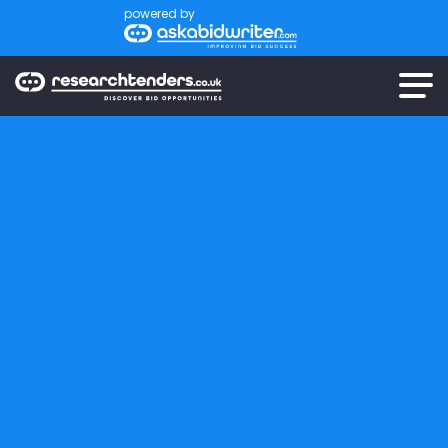
powered by