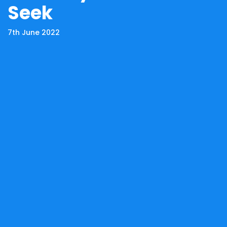
Seek
7th June 2022