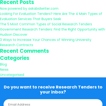
Recent Posts
for:
Now powered by askabidwriter.com
Looking For Evaluation Tenders? Here Are The 4 Main Types of
Evaluation Services That Buyers Seek
The 5 Most Common Types of Social Research Tenders
Government Research Tenders: Find the Right Opportunity with
Hudson Discover
3 Ways to Increase Your Chances of Winning University
Research Contracts
Recent Comments
Categories
Blog
News
Uncategorised
Do you want to receive Research Tenders to
your inbox?
E
m