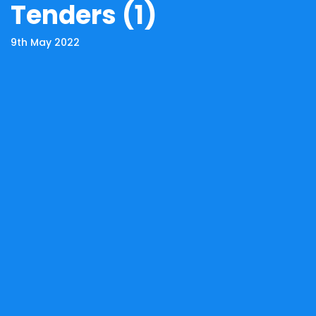
Tenders (1)
9th May 2022