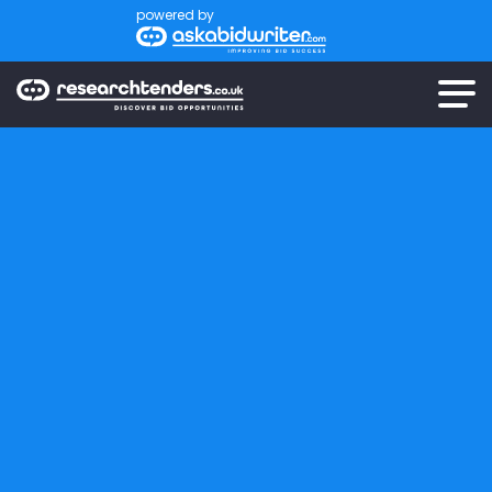
powered by