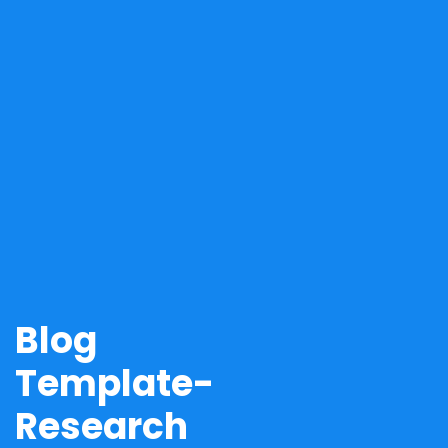
Blog
Template-
Research