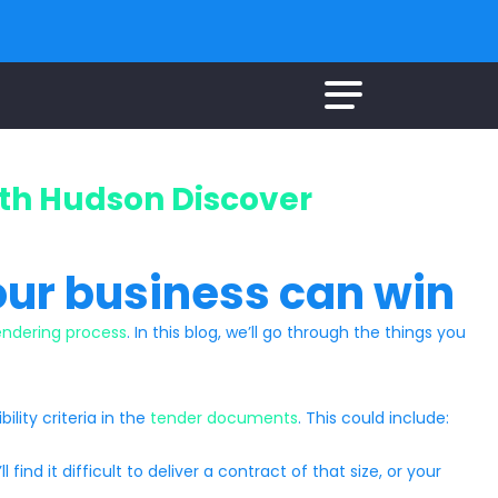
ith Hudson Discover
our business can win
endering process
. In this blog, we’ll go through the things you
ility criteria in the
tender documents
. This could include:
ind it difficult to deliver a contract of that size, or your