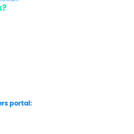
s?
rs portal: