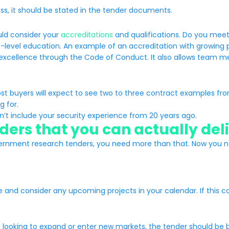
ess, it should be stated in the tender documents.
uld consider your
accreditations
and qualifications. Do you meet
e-level education. An example of an accreditation with growing 
cellence through the Code of Conduct. It also allows team mem
ost buyers will expect to see two to three contract examples from
g for.
n’t include your security experience from 20 years ago.
ers that you can actually del
ernment research tenders, you need more than that. Now you need
and consider any upcoming projects in your calendar. If this con
re looking to expand or enter new markets, the tender should be 