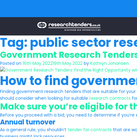
Tag:
public sector re
Government Research Tenders:
Posted on
16th May 2022
19th May 2022
by
Kathryn Johansen
How to find governme
Finding government research tenders that are suitable for your 
should consider when looking for suitable
research contracts
fo
Make sure you’re eligible for 
Before you proceed with a bid, you need to determine if you’re eli
Annual turnover
As a general rule, you shouldn’t
tender for contracts
that are wor
business might lack resources.