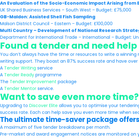
An Evaluation of the Socio-Economic Impact Arising from
UK Shared Business Services – South West – Budget: £75,000
GB-Maldon: Assisted Shell Fish Sampling
Malson District Council – Eastern – Budget: £100,000
Multi Country – Development of National Research Strate
Department for International Trade – International – Budget: Un
Found a tender and need help 
You don’t always have the time or resources to write a winning 
writing support. They boast an 87% success rate and have over 6
A
Tender Writing
service
A
Tender Ready
programme
The
Tender Improvement
package
A
Tender Mentor
service.
Want to save even more time?
Upgrading to
Discover Elite
allows you to optimise your tenderi
success rate. Each can help save you even more time when sear
The ultimate time-saver package offers
A maximum of five tender breakdowns per month.
Pre-market and award engagement notices are monitored on y