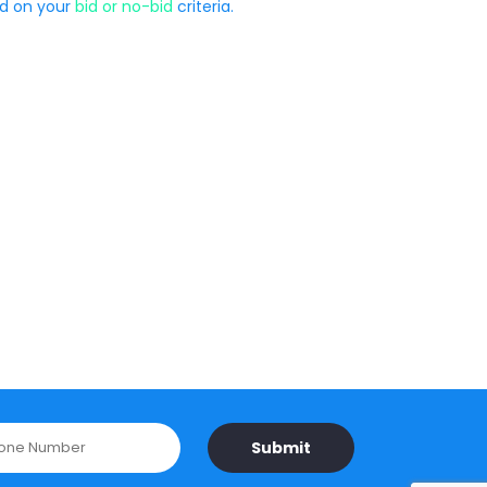
ed on your
bid or no-bid
criteria.
Submit