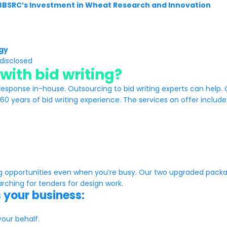
 BBSRC’s Investment in Wheat Research and Innovation
gy
disclosed
with bid writing?
response in-house. Outsourcing to bid writing experts can help.
0 years of bid writing experience. The services on offer include
ng opportunities even when you’re busy. Our two upgraded pac
ching for tenders for design work.
 your business:
our behalf.