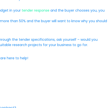
udget in your
tender response
and the buyer chooses you, you
ver, more than 50% and the buyer will want to know why you should
hrough the tender specifications, ask yourself – would you
suitable research projects for your business to go for.
are here to help!
 contract?