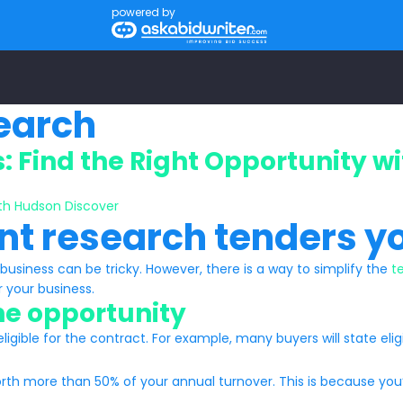
powered by
search
 Find the Right Opportunity w
nt research tenders y
business can be tricky. However, there is a way to simplify the
t
r your business.
the opportunity
gible for the contract. For example, many buyers will state eligib
th more than 50% of your annual turnover. This is because you’ll f