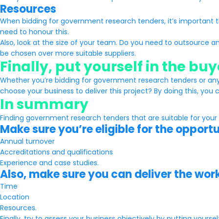
Resources
When bidding for government research tenders, it’s important t
need to honour this.
Also, look at the size of your team. Do you need to outsource an
be chosen over more suitable suppliers.
Finally, put yourself in the bu
Whether you’re bidding for government research tenders or any o
choose your business to deliver this project? By doing this, you c
In summary
Finding government research tenders that are suitable for your
Make sure you’re eligible for the opport
Annual turnover
Accreditations and qualifications
Experience and case studies.
Also, make sure you can deliver the wor
Time
Location
Resources.
Finally, try to assess your business objectively by putting yours