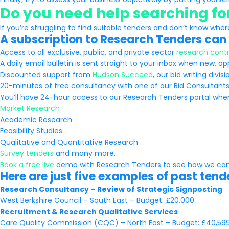
Do you need help searching f
If you’re struggling to find suitable tenders and don’t know wher
A subscription to Research Tenders can 
Access to all exclusive, public, and private sector
research contr
A daily email bulletin is sent straight to your inbox when new, o
Discounted support from
Hudson Succeed
, our bid writing divisi
20-minutes of free consultancy with one of our Bid Consultan
You’ll have 24-hour access to our Research Tenders portal where 
Market Research
Academic Research
Feasibility Studies
Qualitative and Quantitative Research
Survey tenders
and many more.
Book a free live
demo with Research Tenders to see how we can
Here are just five examples of past ten
Research Consultancy – Review of Strategic Signposting
West Berkshire Council – South East – Budget: £20,000
Recruitment & Research Qualitative Services
Care Quality Commission (CQC) – North East – Budget: £40,59