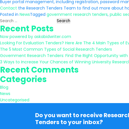
Buyer portal management, including registration, password m
Contact
the Research Tenders Team to find out more about ho
Posted in
News
Tagged
government research tenders
,
public se
Search
Recent Posts
for:
Now powered by askabidwriter.com
Looking For Evaluation Tenders? Here Are The 4 Main Types of E
The 5 Most Common Types of Social Research Tenders
Government Research Tenders: Find the Right Opportunity with
3 Ways to Increase Your Chances of Winning University Resear
Recent Comments
Categories
Blog
News
Uncategorised
Do you want to receive Researc
Tenders to your inbox?