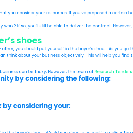
hat you consider your resources. If you’ve proposed a certain b
y work? If so, you’ll still be able to deliver the contract. Howe
yer’s shoes
ther, you should put yourself in the buyer’s shoes. As you go t
an think about your business objectively. This will help you find 
 business can be tricky. However, the team at
Research Tenders
unity by considering the following:
k by considering your:
elf in the buyer’s shoes. Would you choose yourself to deliver the