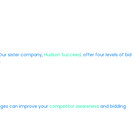
 Our sister company,
Hudson Succeed,
offer four levels of bid
:
kages can improve your
competitor awareness
and bidding