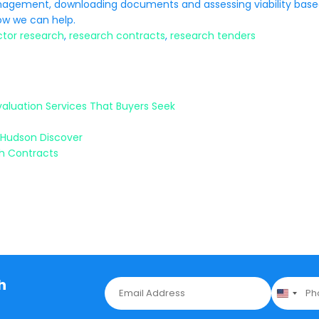
anagement, downloading documents and assessing viability bas
w we can help.
ctor research
,
research contracts
,
research tenders
valuation Services That Buyers Seek
 Hudson Discover
ch Contracts
h
E
P
m
h
a
o