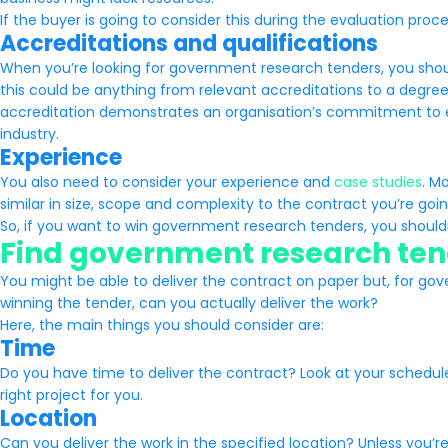
If the buyer is going to consider this during the evaluation proc
Accreditations and qualifications
When you’re looking for government research tenders, you sho
this could be anything from relevant accreditations to a degre
accreditation demonstrates an organisation’s commitment to ex
industry.
Experience
You also need to consider your experience and
case studies
. M
similar in size, scope and complexity to the contract you’re goin
So, if you want to win government research tenders, you should
Find government research tend
You might be able to deliver the contract on paper but, for gov
winning the tender, can you actually deliver the work?
Here, the main things you should consider are:
Time
Do you have time to deliver the contract? Look at your schedule 
right project for you.
Location
Can you deliver the work in the specified location? Unless you’