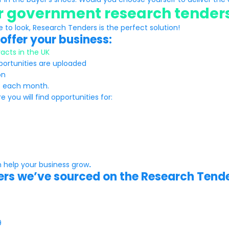
or government research tender
e to look, Research Tenders is the perfect solution!
offer your business:
acts in the UK
pportunities are uploaded
on
ts each month.
you will find opportunities for:
 help your business grow
.
ders we’ve sourced on the Research Tende
9