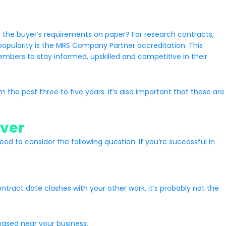
 the buyer’s requirements on paper? For research contracts,
popularity is the MRS Company Partner accreditation. This
bers to stay informed, upskilled and competitive in their
 the past three to five years. It’s also important that these are
iver
 to consider the following question. If you’re successful in
tract date clashes with your other work, it’s probably not the
based near your business.