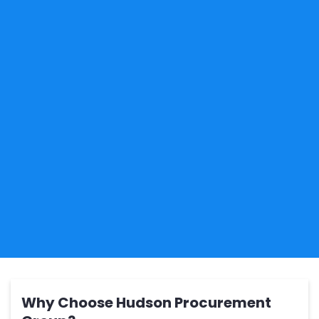
Why Choose Hudson Procurement