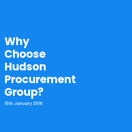
Why
Choose
Hudson
Procurement
Group?
15th January 2018