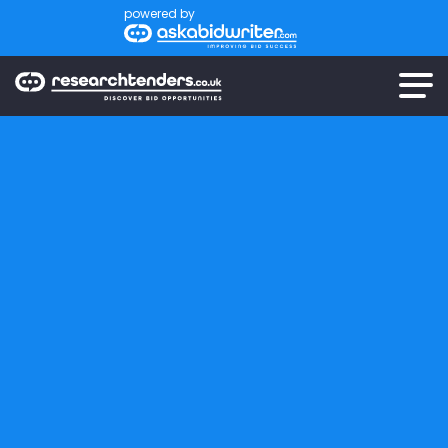
powered by